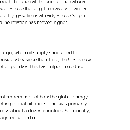
rough the price at the pump. The national
 well above the long-term average and a
ountry, gasoline is already above $6 per
line inflation has moved higher,
argo, when oil supply shocks led to
siderably since then. First, the U.S. is now
f oil per day. This has helped to reduce
another reminder of how the global energy
ing global oil prices. This was primarily
cross about a dozen countries. Specifically,
 agreed-upon limits.