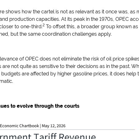
e shows how the cartel is not as relevant as it once was, a
 and production capacities. At its peak in the 1970s, OPEC accou
2
 closer to one-third.
To offset this, a broader group known as
med, but the same coordination challenges apply.
elevance of OPEC does not eliminate the risk of oil price spikes
 are not quite as sensitive to their decisions as in the past. Whi
udgets are affected by higher gasoline prices, it does help 
matic.
inues to evolve through the courts