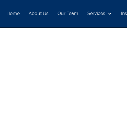
Home
About Us
Our Team
Services
Ins
S, AND ALL-TIME
ND LONG-TERM 