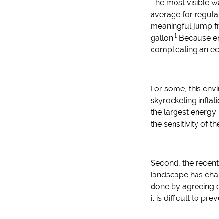
The most visible w
average for regula
meaningful jump fr
1
gallon.
Because ene
complicating an ec
For some, this env
skyrocketing inflat
the largest energy 
the sensitivity of t
Second, the recent
landscape has chan
done by agreeing on
it is difficult to