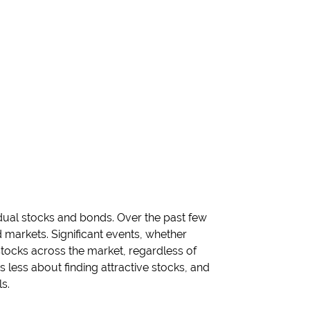
idual stocks and bonds. Over the past few
arkets. Significant events, whether
l stocks across the market, regardless of
is less about finding attractive stocks, and
s.