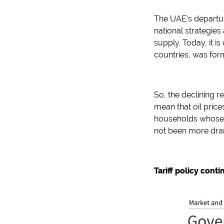
The UAE's departur
national strategies
supply. Today, it is
countries, was for
So, the declining r
mean that oil prices
households whose b
not been more dra
Tariff policy cont