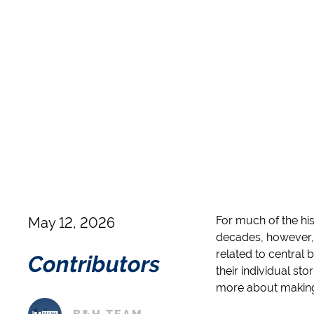
For much of the his
May 12, 2026
decades, however,
related to central 
Contributors
their individual sto
more about making a