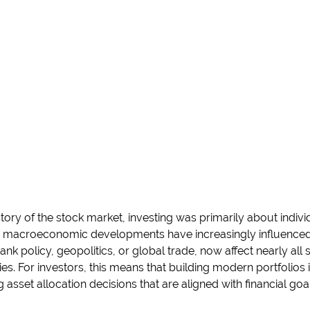
tory of the stock market, investing was primarily about indiv
 macroeconomic developments have increasingly influenced m
bank policy, geopolitics, or global trade, now affect nearly al
ries. For investors, this means that building modern portfolios 
sset allocation decisions that are aligned with financial goal