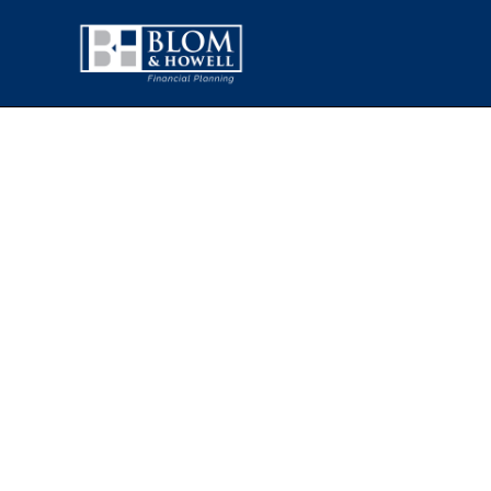
OPEC, TARIFF
EVENTS A