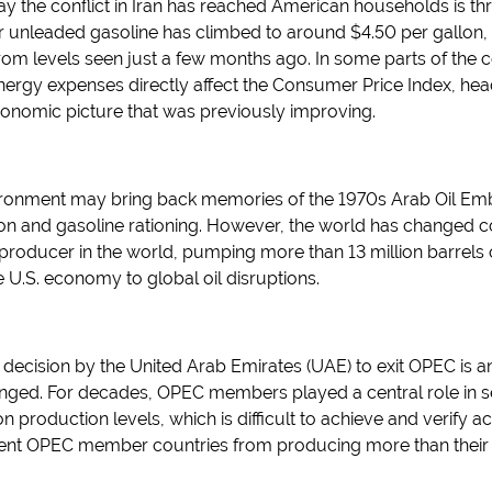
ay the conflict in Iran has reached American households is th
r unleaded gasoline has climbed to around $4.50 per gallon,
om levels seen just a few months ago. In some parts of the c
rgy expenses directly affect the Consumer Price Index, head
onomic picture that was previously improving.
ironment may bring back memories of the 1970s Arab Oil Emb
ion and gasoline rationing. However, the world has changed con
producer in the world, pumping more than 13 million barrels o
he U.S. economy to global oil disruptions.
 decision by the United Arab Emirates (UAE) to exit OPEC is 
ged. For decades, OPEC members played a central role in sett
 production levels, which is difficult to achieve and verify a
 prevent OPEC member countries from producing more than their