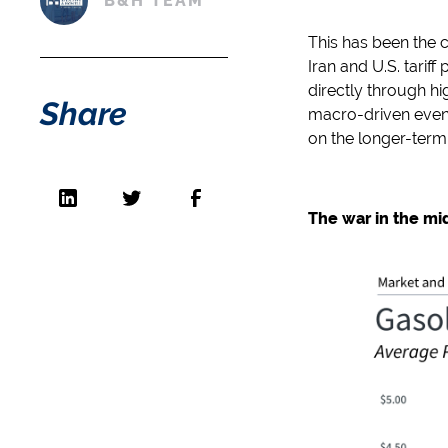
B&H TEAM
This has been the 
Iran and U.S. tarif
directly through hi
Share
macro-driven events
on the longer-term
The war in the mi