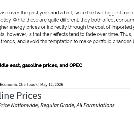
case over the past year and a half, since the two biggest ma
f policy. While these are quite different, they both affect con
gher energy prices or indirectly through the cost of imported 
, however, is that their effects tend to fade over time. Thus, 
 trends, and avoid the temptation to make portfolio changes 
ddle east, gasoline prices, and OPEC