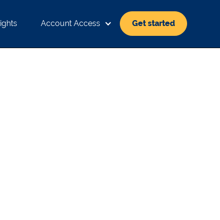
ights
Account Access
Get started
 HIGHS: MACRO
INVESTING