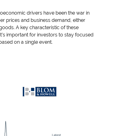
croeconomic drivers have been the war in
sumer prices and business demand, either
goods. A key characteristic of these
it’s important for investors to stay focused
based on a single event.