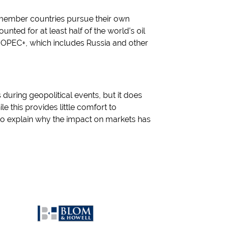
s member countries pursue their own
nted for at least half of the world’s oil
 OPEC+, which includes Russia and other
 during geopolitical events, but it does
le this provides little comfort to
to explain why the impact on markets has