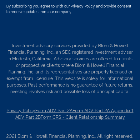
By subscribing you agree to with our Privacy Policy and provide consent
to receive updates from our company.
Investment advisory services provided by Blom & Howell
Financial Planning, Inc., an SEC registered investment adviser
in Modesto, California. Advisory services are offered to clients
or prospective clients where Blom & Howell Financial
Planning, Inc. and its representatives are properly licensed or
exempt from licensure. This website is solely for informational
purposes. Past performance is no guarantee of future returns.
Investing involves risk and possible loss of principal capital.
Privacy Policy
Form ADV Part 2A
Form ADV Part 2A Appendix 1
ADV Part 2B
Form CRS - Client Relationship Summary
2021 Blom & Howell Financial Planning, Inc.. All right reserved.