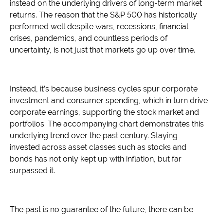
instead on the underlying drivers of long-term market
returns. The reason that the S&P 500 has historically
performed well despite wars, recessions, financial
crises, pandemics, and countless periods of
uncertainty, is not just that markets go up over time.
Instead, it’s because business cycles spur corporate
investment and consumer spending, which in turn drive
corporate earnings, supporting the stock market and
portfolios. The accompanying chart demonstrates this
underlying trend over the past century. Staying
invested across asset classes such as stocks and
bonds has not only kept up with inflation, but far
surpassed it.
The past is no guarantee of the future, there can be