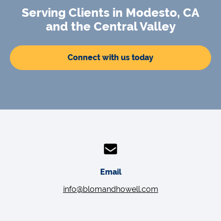
Serving Clients in Modesto, CA
and the Central Valley
Connect with us today
Email
info@blomandhowell.com