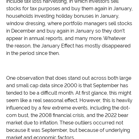
include tax loss harvesting, in which investors sell
stocks for tax purposes and buy them again in January,
households investing holiday bonuses in January,
window dressing, where portfolio managers sell stocks
in December and buy again in January so they don’t
appear in annual reports, and many more. Whatever
the reason, the January Effect has mostly disappeared
in the period since then.
One observation that does stand out across both large
and small cap data since 2000 is that September has
tended to be a difficult month. At first glance, this might
seem like a real seasonal effect. However, this is heavily
influenced by a few extreme events, including the dot-
com bust, the 2008 financial crisis, and the 2022 bear
market due to inflation. These outliers occurred not
because it was September, but because of underlying
market and economic factors.