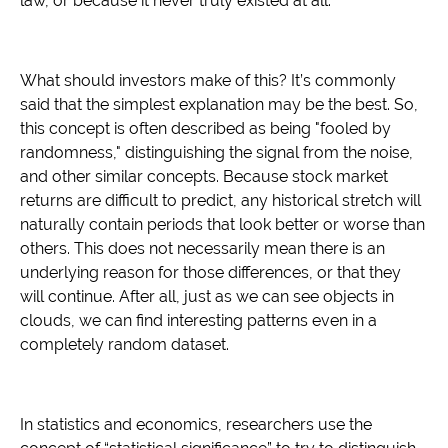
law, or because it never truly existed at all.
What should investors make of this? It’s commonly
said that the simplest explanation may be the best. So,
this concept is often described as being "fooled by
randomness," distinguishing the signal from the noise,
and other similar concepts. Because stock market
returns are difficult to predict, any historical stretch will
naturally contain periods that look better or worse than
others. This does not necessarily mean there is an
underlying reason for those differences, or that they
will continue. After all, just as we can see objects in
clouds, we can find interesting patterns even in a
completely random dataset.
In statistics and economics, researchers use the