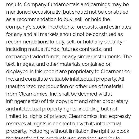
results. Company fundamentals and earnings may be
mentioned occasionally, but should not be construed
as a recommendation to buy, sell, or hold the
company's stock. Predictions, forecasts, and estimates
for any and all markets should not be construed as
recommendations to buy, sell, or hold any security--
including mutual funds, futures contracts, and
exchange traded funds, or any similar instruments. The
text, images, and other materials contained or
displayed in this report are proprietary to Clearnomics,
Inc. and constitute valuable intellectual property. All
unauthorized reproduction or other use of material
from Clearnomics, Inc. shall be deemed willful
infringement(s) of this copyright and other proprietary
and intellectual property rights, including but not
limited to, rights of privacy. Clearnomics, Inc. expressly
reserves all rights in connection with its intellectual
property, including without limitation the right to block
the transfer of its products and services and/or to