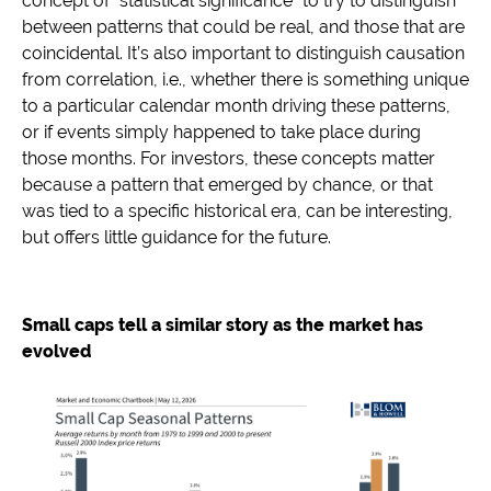
concept of “statistical significance” to try to distinguish
between patterns that could be real, and those that are
coincidental. It’s also important to distinguish causation
from correlation, i.e., whether there is something unique
to a particular calendar month driving these patterns,
or if events simply happened to take place during
those months. For investors, these concepts matter
because a pattern that emerged by chance, or that
was tied to a specific historical era, can be interesting,
but offers little guidance for the future.
Small caps tell a similar story as the market has
evolved