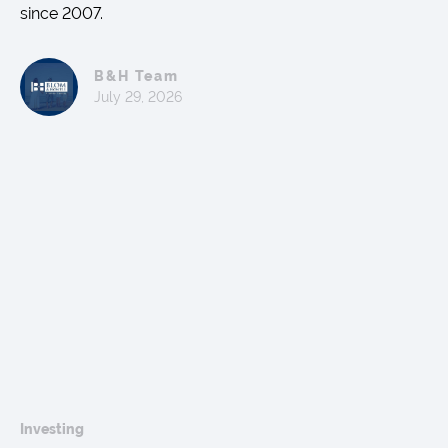
since 2007.
B&H Team
July 29, 2026
Investing