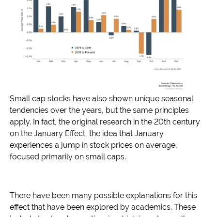
Small cap stocks have also shown unique seasonal
tendencies over the years, but the same principles
apply. In fact, the original research in the 20th century
on the January Effect, the idea that January
experiences a jump in stock prices on average,
focused primarily on small caps.
There have been many possible explanations for this
effect that have been explored by academics. These