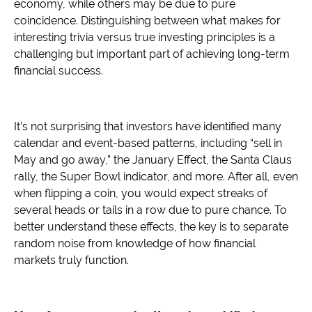
economy, while others may be due to pure
coincidence. Distinguishing between what makes for
interesting trivia versus true investing principles is a
challenging but important part of achieving long-term
financial success.
It’s not surprising that investors have identified many
calendar and event-based patterns, including “sell in
May and go away,” the January Effect, the Santa Claus
rally, the Super Bowl indicator, and more. After all, even
when flipping a coin, you would expect streaks of
several heads or tails in a row due to pure chance. To
better understand these effects, the key is to separate
random noise from knowledge of how financial
markets truly function.