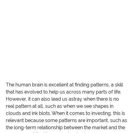
The human brain is excellent at finding patterns, a skill
that has evolved to help us across many parts of life.
However, it can also lead us astray when there is no
real pattern at all, such as when we see shapes in
clouds and ink blots. When it comes to investing, this is
relevant because some patterns are important, such as
the long-term relationship between the market and the