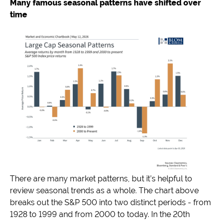
Many famous seasonal patterns have shifted over
time
There are many market patterns, but it’s helpful to
review seasonal trends as a whole. The chart above
breaks out the S&P 500 into two distinct periods - from
1928 to 1999 and from 2000 to today. In the 20th