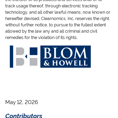
track usage thereof, through electronic tracking
technology, and all other lawful means, now known or
hereafter devised. Clearnomics, Inc. reserves the right,
without further notice, to pursue to the fullest extent
allowed by the law any and all criminal and civil
remedies for the violation of its rights.
May 12, 2026
Contributors