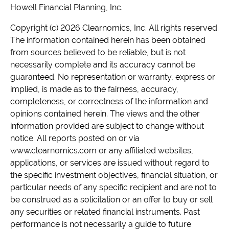
Howell Financial Planning, Inc.
Copyright (c) 2026 Clearnomics, Inc. All rights reserved.
The information contained herein has been obtained
from sources believed to be reliable, but is not
necessarily complete and its accuracy cannot be
guaranteed. No representation or warranty, express or
implied, is made as to the fairness, accuracy,
completeness, or correctness of the information and
opinions contained herein. The views and the other
information provided are subject to change without
notice. All reports posted on or via
www.clearnomics.com or any affiliated websites,
applications, or services are issued without regard to
the specific investment objectives, financial situation, or
particular needs of any specific recipient and are not to
be construed as a solicitation or an offer to buy or sell
any securities or related financial instruments. Past
performance is not necessarily a guide to future