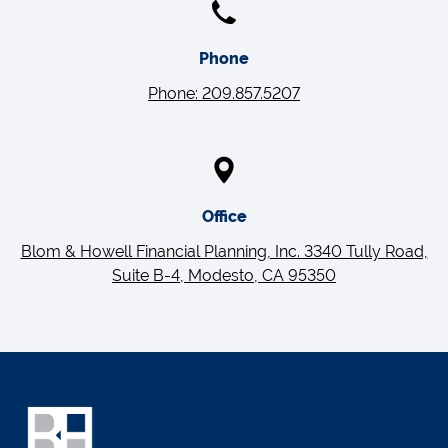
Phone
Phone: 209.857.5207
Office
Blom & Howell Financial Planning, Inc. 3340 Tully Road,
Suite B-4, Modesto, CA 95350