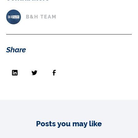
B&H TEAM
Share
Posts you may like