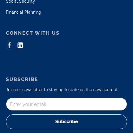
Social Security
Financial Planning
CONNECT WITH US
SUBSCRIBE
Join our newsletter to stay up to date on the new content
Subscribe