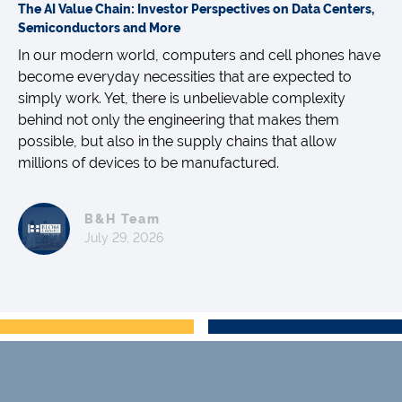
The AI Value Chain: Investor Perspectives on Data Centers,
Semiconductors and More
In our modern world, computers and cell phones have
become everyday necessities that are expected to
simply work. Yet, there is unbelievable complexity
behind not only the engineering that makes them
possible, but also in the supply chains that allow
millions of devices to be manufactured.
B&H Team
July 29, 2026