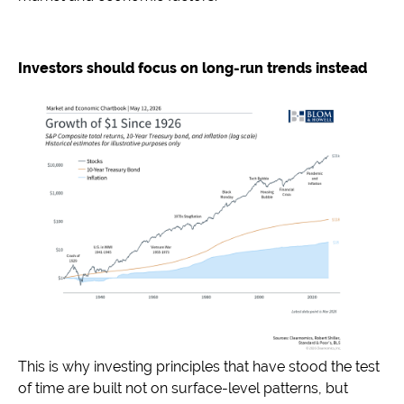
Investors should focus on long-run trends instead
This is why investing principles that have stood the test
of time are built not on surface-level patterns, but