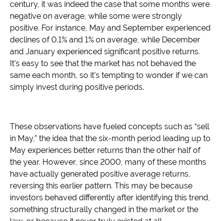
century, it was indeed the case that some months were
negative on average, while some were strongly
positive. For instance, May and September experienced
declines of 0.1% and 1% on average, while December
and January experienced significant positive returns.
It’s easy to see that the market has not behaved the
same each month, so it’s tempting to wonder if we can
simply invest during positive periods.
These observations have fueled concepts such as “sell
in May,” the idea that the six-month period leading up to
May experiences better returns than the other half of
the year. However, since 2000, many of these months
have actually generated positive average returns,
reversing this earlier pattern. This may be because
investors behaved differently after identifying this trend,
something structurally changed in the market or the