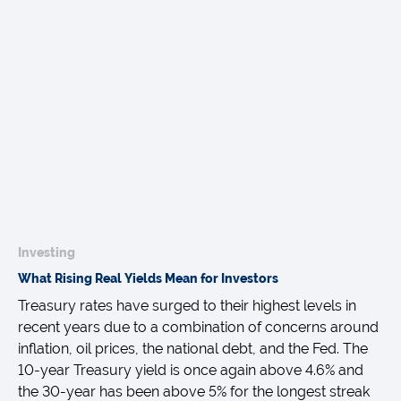
Investing
What Rising Real Yields Mean for Investors
Treasury rates have surged to their highest levels in
recent years due to a combination of concerns around
inflation, oil prices, the national debt, and the Fed. The
10-year Treasury yield is once again above 4.6% and
the 30-year has been above 5% for the longest streak