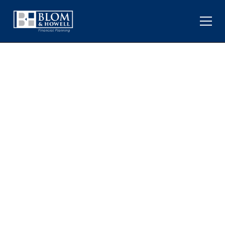
WHAT SEASONAL
PATTERNS LIKE “SELL IN
MAY” MEAN FOR
INVESTORS