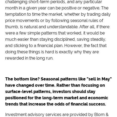
challenging short-term periods, and any particular
month in a given year can be positive or negative. The
temptation to time the market, whether by trading daily
price movements or by following seasonal rules of
thumb, is natural and understandable. After all, if there
were a few simple patterns that worked, it would be
much easier than staying disciplined, saving steadily,
and sticking to a financial plan. However, the fact that
doing these things is hard is exactly why they are
rewarded in the long run.
The bottom line? Seasonal patterns like "sell in May"
have changed over time. Rather than focusing on
surface-level patterns, investors should stay
positioned for the long-term market and economic
trends that increase the odds of financial success.
Investment advisory services are provided by Blom &