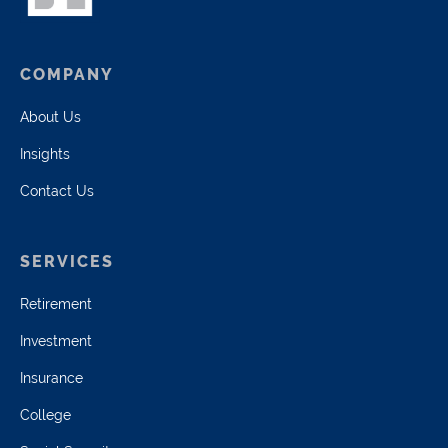
COMPANY
About Us
Insights
Contact Us
SERVICES
Retirement
Investment
Insurance
College