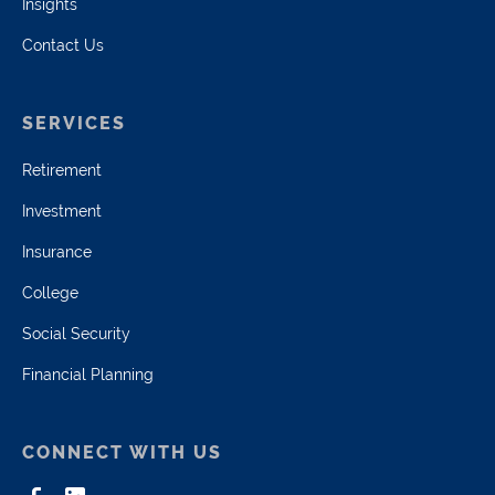
Insights
Contact Us
SERVICES
Retirement
Investment
Insurance
College
Social Security
Financial Planning
CONNECT WITH US