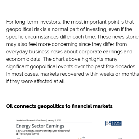
For long-term investors, the most important point is that
geopolitical risk is a normal part of investing, even if the
specific circumstances differ each time. These news storie
may also feel more concerning since they differ from
everyday business news about corporate earnings and
economic data. The chart above highlights many
significant geopolitical events over the past few decades.
In most cases, markets recovered within weeks or months
if they were affected at all.
Oil connects geopolitics to financial markets