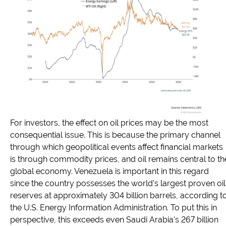
For investors, the effect on oil prices may be the most
consequential issue. This is because the primary channel
through which geopolitical events affect financial markets
is through commodity prices, and oil remains central to th
global economy. Venezuela is important in this regard
since the country possesses the world's largest proven oil
reserves at approximately 304 billion barrels, according t
the U.S. Energy Information Administration. To put this in
perspective, this exceeds even Saudi Arabia's 267 billion