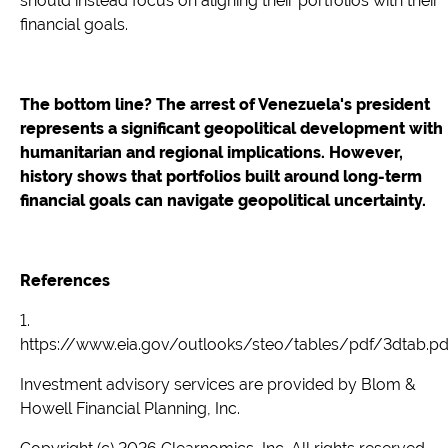
should instead focus on aligning their portfolios with their
financial goals.
The bottom line? The arrest of Venezuela's president
represents a significant geopolitical development with
humanitarian and regional implications. However,
history shows that portfolios built around long-term
financial goals can navigate geopolitical uncertainty.
References
1.
https://www.eia.gov/outlooks/steo/tables/pdf/3dtab.pd
Investment advisory services are provided by Blom &
Howell Financial Planning, Inc.