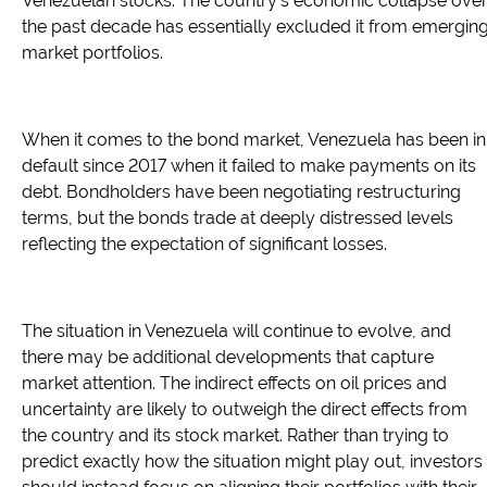
Venezuelan stocks. The country's economic collapse ove
the past decade has essentially excluded it from emergin
market portfolios.
When it comes to the bond market, Venezuela has been in
default since 2017 when it failed to make payments on its
debt. Bondholders have been negotiating restructuring
terms, but the bonds trade at deeply distressed levels
reflecting the expectation of significant losses.
The situation in Venezuela will continue to evolve, and
there may be additional developments that capture
market attention. The indirect effects on oil prices and
uncertainty are likely to outweigh the direct effects from
the country and its stock market. Rather than trying to
predict exactly how the situation might play out, investors