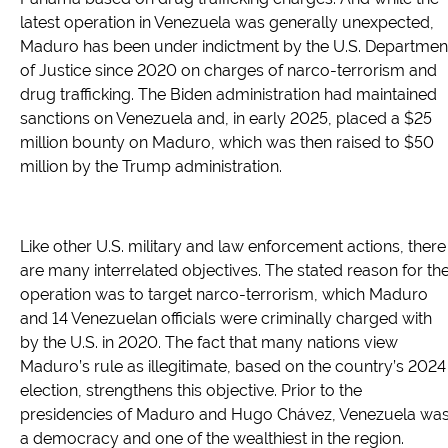
latest operation in Venezuela was generally unexpected,
Maduro has been under indictment by the U.S. Departmen
of Justice since 2020 on charges of narco-terrorism and
drug trafficking. The Biden administration had maintained
sanctions on Venezuela and, in early 2025, placed a $25
million bounty on Maduro, which was then raised to $50
million by the Trump administration.
Like other U.S. military and law enforcement actions, there
are many interrelated objectives. The stated reason for th
operation was to target narco-terrorism, which Maduro
and 14 Venezuelan officials were criminally charged with
by the U.S. in 2020. The fact that many nations view
Maduro’s rule as illegitimate, based on the country’s 2024
election, strengthens this objective. Prior to the
presidencies of Maduro and Hugo Chávez, Venezuela wa
a democracy and one of the wealthiest in the region.