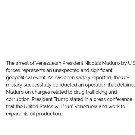
The arrest of Venezuelan President Nicolás Maduro by U.S
forces represents an unexpected and significant
geopolitical event. As has been widely reported, the U.S.
military successfully conducted an operation that detaine
Maduro on charges related to drug trafficking and
corruption. President Trump stated in a press conference
that the United States will "run" Venezuela and work to
expand its oil production.