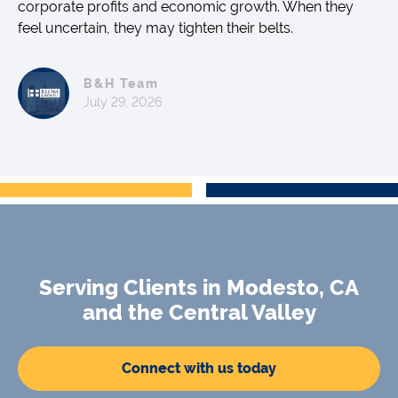
corporate profits and economic growth. When they
feel uncertain, they may tighten their belts.
B&H Team
July 29, 2026
Serving Clients in Modesto, CA
and the Central Valley
Connect with us today