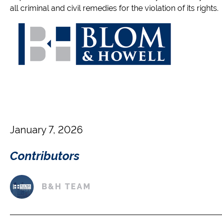
all criminal and civil remedies for the violation of its rights.
January 7, 2026
Contributors
B&H TEAM