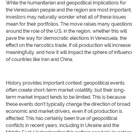
While the humanitarian and geopolitical implications for
the Venezuelan people and the region are most important,
investors may naturally wonder what all of these issues
mean for their portfolios. The move raises many question
around the role of the U.S. in the region, whether this will
pave the way for democratic elections in Venezuela, the
effect on the narcotics trade, if oil production will increase
meaningfully, and how it will impact the sphere of influenc
of countries like Iran and China.
History provides important context: geopolitical events
often create short-term market volatility, but their long-
term market impact tends to be limited. This is because
these events don't typically change the direction of broad
economic and market drivers, even if oil production is
affected. This has certainly been true of geopolitical
conflicts in recent years, including in Ukraine and the