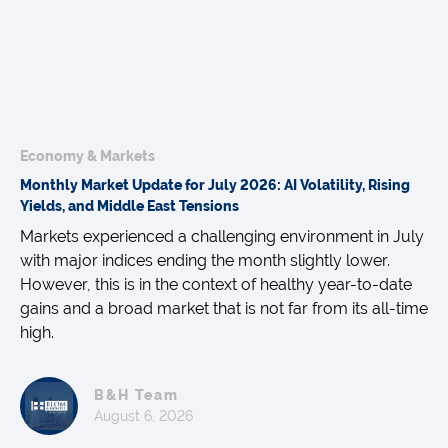
Economy & Markets
Monthly Market Update for July 2026: AI Volatility, Rising
Yields, and Middle East Tensions
Markets experienced a challenging environment in July
with major indices ending the month slightly lower.
However, this is in the context of healthy year-to-date
gains and a broad market that is not far from its all-time
high.
B&H Team
August 6, 2026