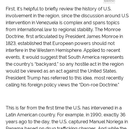
First, it’s helpful to briefly review the history of U.S.
involvement in the region, since the discussion around U.S
intervention in Venezuela is complex and spans topics
from international law to regional stability. The Monroe
Doctrine, first articulated by President James Monroe in
1823, established that European powers should not
interfere in the Western Hemisphere. Applied to recent
events, it would suggest that South America represents
the country’s “backyard,” so any hostile act in the region
would be viewed as an act against the United States.
President Trump has referred to this idea, most recently
calling his foreign policy views the “Don-roe Doctrine.”
This is far from the first time the U.S. has intervened in a
Latin American country. For example, in 1990, exactly 36
years ago to the day, the U.S. captured Manuel Noriega in
Panama based on drug trafficking charges. And while the