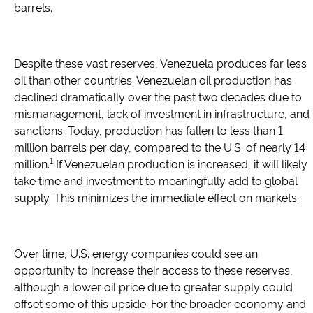
barrels.
Despite these vast reserves, Venezuela produces far less
oil than other countries. Venezuelan oil production has
declined dramatically over the past two decades due to
mismanagement, lack of investment in infrastructure, and
sanctions. Today, production has fallen to less than 1
million barrels per day, compared to the U.S. of nearly 14
1
million.
If Venezuelan production is increased, it will likely
take time and investment to meaningfully add to global
supply. This minimizes the immediate effect on markets.
Over time, U.S. energy companies could see an
opportunity to increase their access to these reserves,
although a lower oil price due to greater supply could
offset some of this upside. For the broader economy and