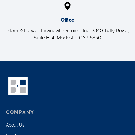
Office
Blom & Howell Financial Planning, Inc. 3340 Tully Road,
Suite B-4, Modesto, CA 95350
COMPANY
About Us