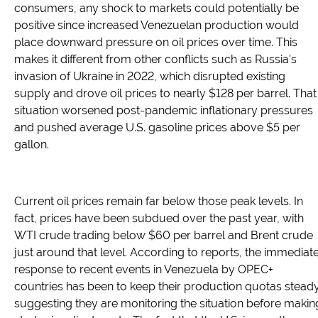
consumers, any shock to markets could potentially be
positive since increased Venezuelan production would
place downward pressure on oil prices over time. This
makes it different from other conflicts such as Russia's
invasion of Ukraine in 2022, which disrupted existing
supply and drove oil prices to nearly $128 per barrel. That
situation worsened post-pandemic inflationary pressures
and pushed average U.S. gasoline prices above $5 per
gallon.
Current oil prices remain far below those peak levels. In
fact, prices have been subdued over the past year, with
WTI crude trading below $60 per barrel and Brent crude
just around that level. According to reports, the immediat
response to recent events in Venezuela by OPEC+
countries has been to keep their production quotas steady
suggesting they are monitoring the situation before makin