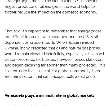
strategic adjustments. The fact that the U.S. is now the
largest producer of oil and gas in the world helps to
further reduce the impact on the domestic economy.
That said, it's important to remember that energy prices
are difficult to predict with accuracy, and the U.S. is still
dependent on crude imports. When Russia invaded
Ukraine, many predicted that oil and natural gas prices
would remain elevated indefinitely, especially with a harsh
winter forecasted for Europe. However, prices stabilized
and began declining far sooner than many projected. This
is a reminder that, since oil is a global commodity, there
are many factors that can unexpectedly affect prices.
Venezuela plays a minimal role in global markets