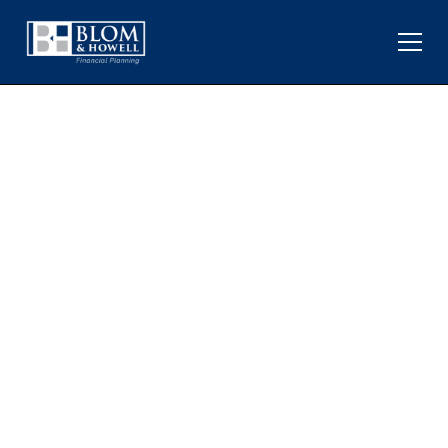
VENEZUELA, OIL, AND THE
IMPACT ON PORTFOLIOS