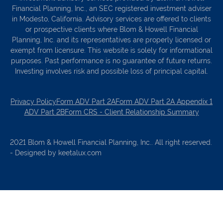
Financial Planning, Inc., an SEC registered investment adviser
in Modesto, California. Advisory services are offered to clients
or prospective clients where Blom & Howell Financial
Planning, Inc. and its representatives are properly licensed or
exempt from licensure. This website is solely for informational
purposes. Past performance is no guarantee of future returns.
Investing involves risk and possible loss of principal capital.
Privacy Policy
Form ADV Part 2A
Form ADV Part 2A Appendix 1
ADV Part 2B
Form CRS - Client Relationship Summary
2021 Blom & Howell Financial Planning, Inc.. All right reserved.
- Designed by keetalux.com