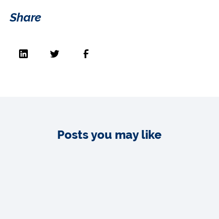
Share
Posts you may like