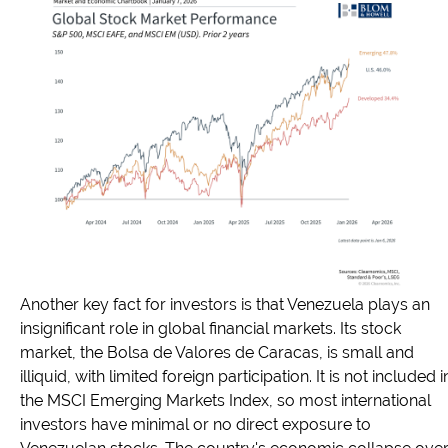
Another key fact for investors is that Venezuela plays an
insignificant role in global financial markets. Its stock
market, the Bolsa de Valores de Caracas, is small and
illiquid, with limited foreign participation. It is not included i
the MSCI Emerging Markets Index, so most international
investors have minimal or no direct exposure to