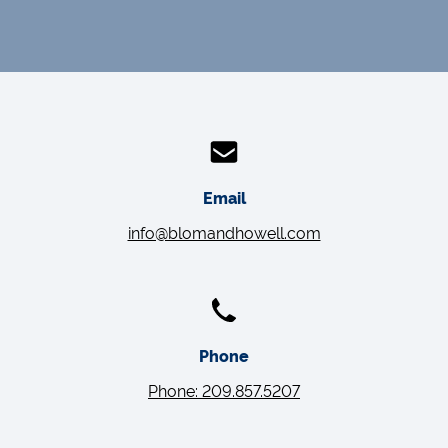
Email
info@blomandhowell.com
Phone
Phone: 209.857.5207