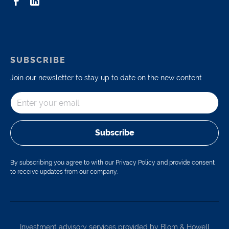
SUBSCRIBE
Join our newsletter to stay up to date on the new content
Subscribe
By subscribing you agree to with our Privacy Policy and provide consent
to receive updates from our company.
Investment advisory services provided by Blom & Howell