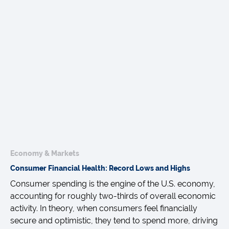
Economy & Markets
Consumer Financial Health: Record Lows and Highs
Consumer spending is the engine of the U.S. economy,
accounting for roughly two-thirds of overall economic
activity. In theory, when consumers feel financially
secure and optimistic, they tend to spend more, driving