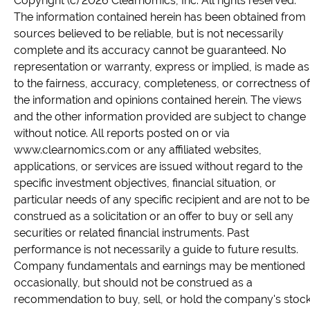
Copyright (c) 2026 Clearnomics, Inc. All rights reserved.
The information contained herein has been obtained from
sources believed to be reliable, but is not necessarily
complete and its accuracy cannot be guaranteed. No
representation or warranty, express or implied, is made as
to the fairness, accuracy, completeness, or correctness of
the information and opinions contained herein. The views
and the other information provided are subject to change
without notice. All reports posted on or via
www.clearnomics.com or any affiliated websites,
applications, or services are issued without regard to the
specific investment objectives, financial situation, or
particular needs of any specific recipient and are not to be
construed as a solicitation or an offer to buy or sell any
securities or related financial instruments. Past
performance is not necessarily a guide to future results.
Company fundamentals and earnings may be mentioned
occasionally, but should not be construed as a
recommendation to buy, sell, or hold the company's stock