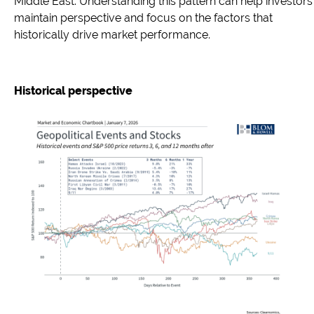
Middle East. Understanding this pattern can help investors
maintain perspective and focus on the factors that
historically drive market performance.
Historical perspective