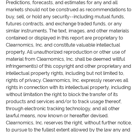
Predictions, forecasts, and estimates for any and all
markets should not be construed as recommendations to
buy, sell, or hold any security--including mutual funds,
futures contracts, and exchange traded funds, or any
similar instruments. The text, images, and other materials
contained or displayed in this report are proprietary to
Clearnomics, Inc. and constitute valuable intellectual
property. All unauthorized reproduction or other use of
material from Clearnomics, Inc. shall be deemed willful
infringement(s) of this copyright and other proprietary and
intellectual property rights, including but not limited to,
rights of privacy. Clearnomics, Inc. expressly reserves all
rights in connection with its intellectual property, including
without limitation the right to block the transfer of its
products and services and/or to track usage thereof,
through electronic tracking technology, and all other
lawful means, now known or hereafter devised.
Clearnomics, Inc. reserves the right, without further notice,
to pursue to the fullest extent allowed by the law any and